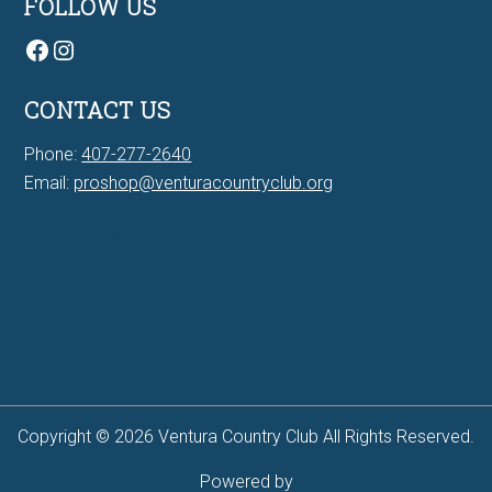
FOLLOW US
Facebook
Instagram
CONTACT US
Phone:
407-277-2640
Email:
proshop@venturacountryclub.org
7Bit casino Canada
Copyright © 2026 Ventura Country Club All Rights Reserved.
Powered by