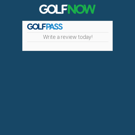
Write a review today!