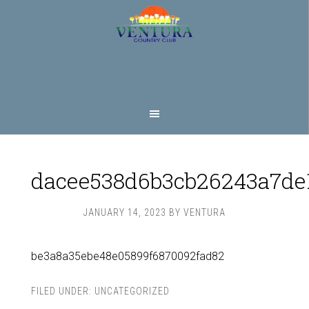
Skip
Skip
to
to
main
footer
content
dacee538d6b3cb26243a7de
JANUARY 14, 2023
BY
VENTURA
be3a8a35ebe48e05899f6870092fad82
FILED UNDER:
UNCATEGORIZED