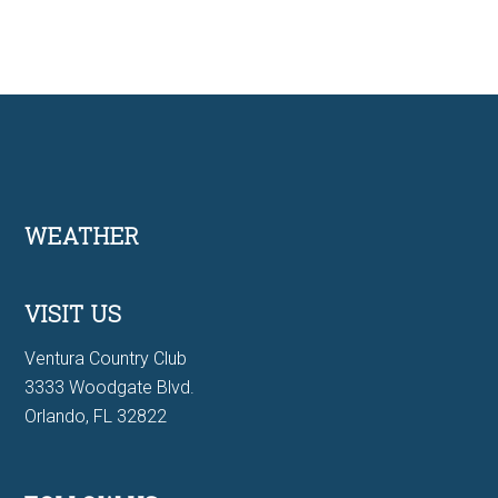
Footer
WEATHER
VISIT US
Ventura Country Club
3333 Woodgate Blvd.
Orlando, FL 32822