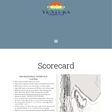
Skip
Skip
to
to
main
footer
content
Scorecard