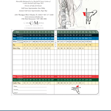
Ventura Country Club’s exceptional golf club
experience reaches its high level, thanks to the