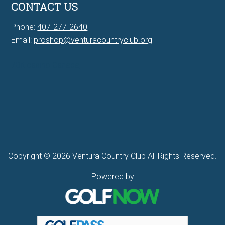
CONTACT US
organizing golf tournaments and events, fostering
a sense of camaraderie among players and
Phone:
407-277-2640
contributing to the overall vibrancy of the golfing
Email:
proshop@venturacountryclub.org
community.
7Bit casino Canada
Copyright © 2026 Ventura Country Club All Rights Reserved.
Powered by