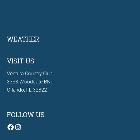
invaluable support from online casinos. Ventura
Country Club has established itself as a premier
destination for golf enthusiasts, offering top-notch
facilities and a picturesque course. The support
from online casinos has played a pivotal role in
Footer
WEATHER
elevating the overall quality and experience at this
esteemed club. Online casinos, more about which
you can find at
https://anthonydacosta.com/
,
VISIT US
recognizing the importance of community
Ventura Country Club
engagement and sports sponsorship, have actively
3333 Woodgate Blvd.
contributed to the success of Ventura Country
Orlando, FL 32822
Club. Through their support, the club has been able
to enhance its facilities, maintain impeccable
course conditions, and host prestigious events that
FOLLOW US
draw golf enthusiasts from far and wide. The
partnership between Ventura Country Club and
Facebook
Instagram
online casinos goes beyond financial support.
Many online casinos actively participate in