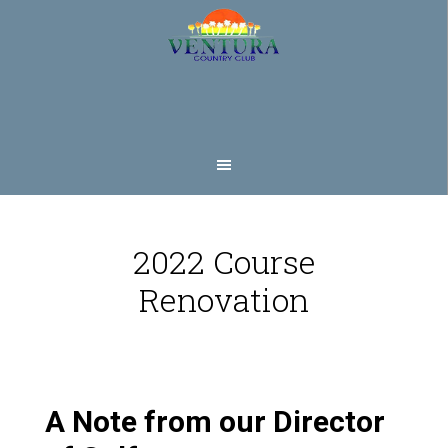
Skip
Skip
to
to
main
footer
content
2022 Course
Renovation
A Note from our Director