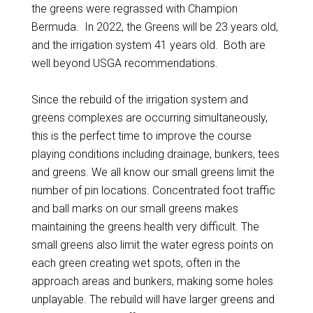
the greens were regrassed with Champion
Bermuda. In 2022, the Greens will be 23 years old,
and the irrigation system 41 years old. Both are
well beyond USGA recommendations.
Since the rebuild of the irrigation system and
greens complexes are occurring simultaneously,
this is the perfect time to improve the course
playing conditions including drainage, bunkers, tees
and greens. We all know our small greens limit the
number of pin locations. Concentrated foot traffic
and ball marks on our small greens makes
maintaining the greens health very difficult. The
small greens also limit the water egress points on
each green creating wet spots, often in the
approach areas and bunkers, making some holes
unplayable. The rebuild will have larger greens and