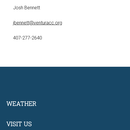
Josh Bennett
jbennett@venturacc.org
407-277-2640
Footer
WEATHER
VISIT US