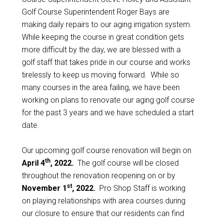
Golf Course Superintendent Roger Bays are
making daily repairs to our aging irrigation system.
While keeping the course in great condition gets
more difficult by the day, we are blessed with a
golf staff that takes pride in our course and works
tirelessly to keep us moving forward. While so
many courses in the area failing, we have been
working on plans to renovate our aging golf course
for the past 3 years and we have scheduled a start
date.
Our upcoming golf course renovation will begin on
th
April 4
, 2022.
The golf course will be closed
throughout the renovation reopening on or by
st
November 1
, 2022.
Pro Shop Staff is working
on playing relationships with area courses during
our closure to ensure that our residents can find