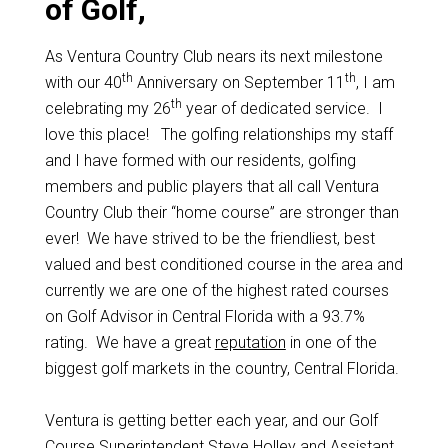
of Golf,
As Ventura Country Club nears its next milestone
th
th
with our 40
Anniversary on September 11
, I am
th
celebrating my 26
year of dedicated service. I
love this place! The golfing relationships my staff
and I have formed with our residents, golfing
members and public players that all call Ventura
Country Club their “home course” are stronger than
ever! We have strived to be the friendliest, best
valued and best conditioned course in the area and
currently we are one of the highest rated courses
on Golf Advisor in Central Florida with a 93.7%
rating. We have a great
reputation
in one of the
biggest golf markets in the country, Central Florida.
Ventura is getting better each year, and our Golf
Course Superintendent Steve Holley and Assistant