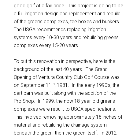
good golf at a fair price. This project is going to be
a full irrigation design and replacement and rebuild
of the green’s complexes, tee boxes and bunkers.
The USGA recommends replacing irrigation
systems every 10-30 years and rebuilding greens
complexes every 15-20 years.
To put this renovation in perspective, here is the
background of the last 40 years. The Grand
Opening of Ventura Country Club Golf Course was
th
on September 11
, 1981. In the early 1990’s, the
cart barn was built along with the addition of the
Pro Shop. In 1999, the now 18-year-old greens
complexes were rebuilt to USGA specifications.
This involved removing approximately 18 inches of
material and rebuilding the drainage system
beneath the green, then the green itself. In 2012,