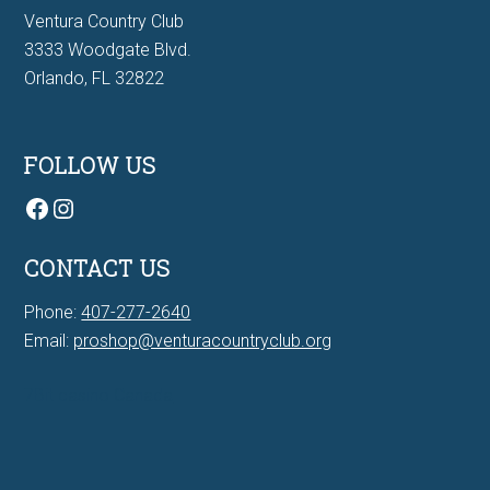
Ventura Country Club
3333 Woodgate Blvd.
Orlando, FL 32822
FOLLOW US
Facebook
Instagram
CONTACT US
Phone:
407-277-2640
Email:
proshop@venturacountryclub.org
7Bit casino Canada