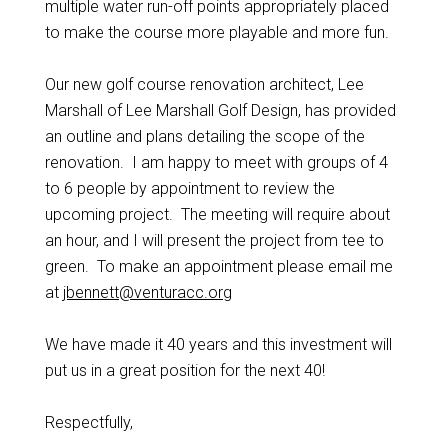
multiple water run-off points appropriately placed
to make the course more playable and more fun.
Our new golf course renovation architect, Lee
Marshall of Lee Marshall Golf Design, has provided
an outline and plans detailing the scope of the
renovation. I am happy to meet with groups of 4
to 6 people by appointment to review the
upcoming project. The meeting will require about
an hour, and I will present the project from tee to
green. To make an appointment please email me
at
jbennett@venturacc.org
We have made it 40 years and this investment will
put us in a great position for the next 40!
Respectful