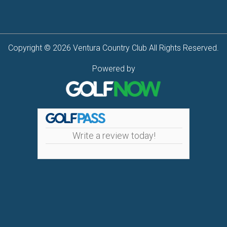
Copyright © 2026 Ventura Country Club All Rights Reserved.
Powered by
Write a review today!