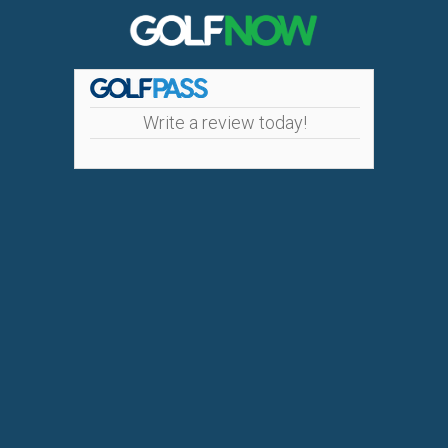
Write a review today!