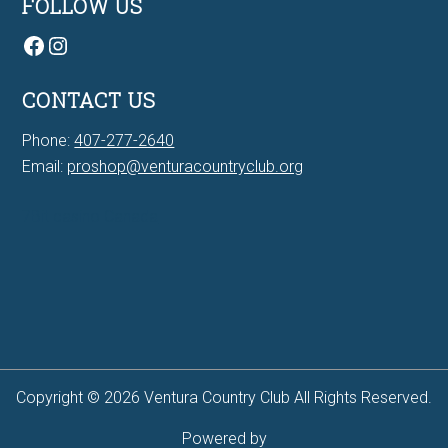
FOLLOW US
Facebook
Instagram
CONTACT US
Phone:
407-277-2640
Email:
proshop@venturacountryclub.org
7Bit casino Canada
Copyright © 2026 Ventura Country Club All Rights Reserved.
Powered by