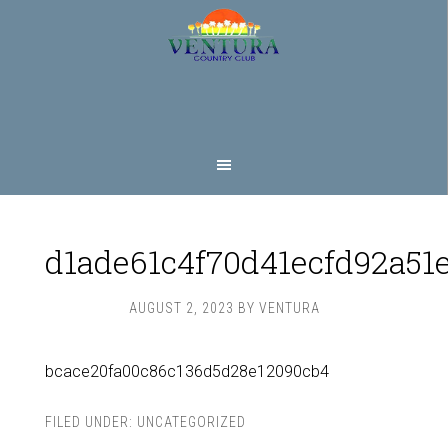
Skip
Skip
to
to
main
footer
content
d1ade61c4f70d41ecfd92a51
AUGUST 2, 2023
BY
VENTURA
bcace20fa00c86c136d5d28e12090cb4
FILED UNDER:
UNCATEGORIZED