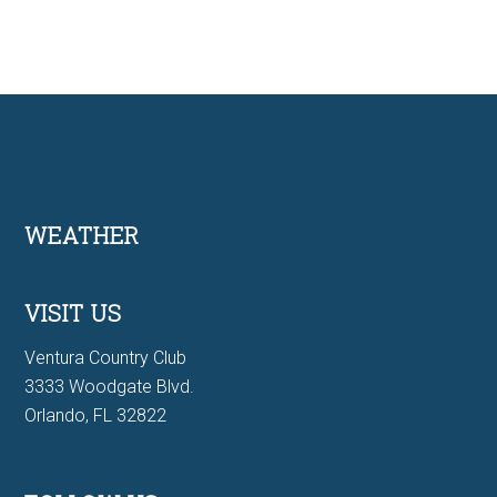
Footer
WEATHER
VISIT US
Ventura Country Club
3333 Woodgate Blvd.
Orlando, FL 32822