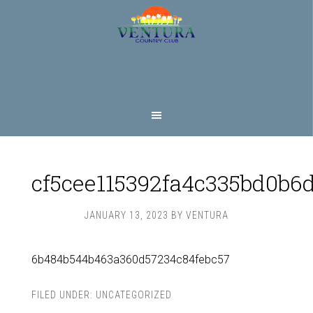
Skip
Skip
to
to
main
footer
content
cf5cee115392fa4c335bd0b6
JANUARY 13, 2023
BY
VENTURA
6b484b544b463a360d57234c84febc57
FILED UNDER:
UNCATEGORIZED