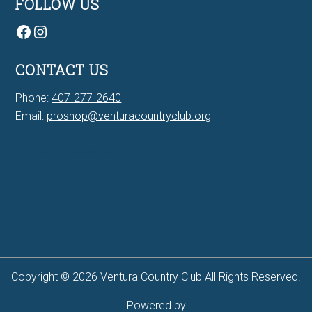
FOLLOW US
Facebook
Instagram
CONTACT US
Phone:
407-277-2640
Email:
proshop@venturacountryclub.org
7Bit casino Canada
Copyright © 2026 Ventura Country Club All Rights Reserved.
Powered by