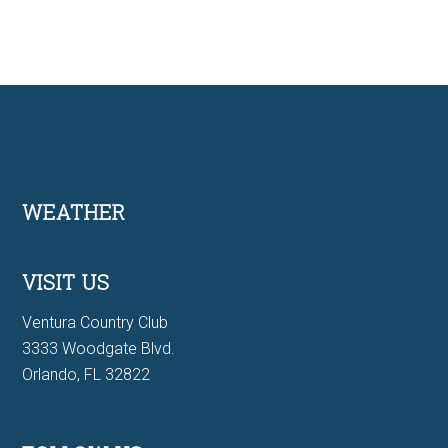
Footer
WEATHER
VISIT US
Ventura Country Club
3333 Woodgate Blvd.
Orlando, FL 32822