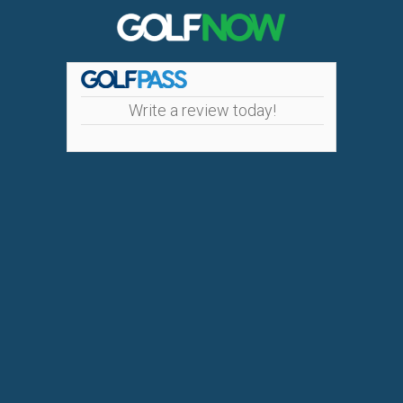
Write a review today!