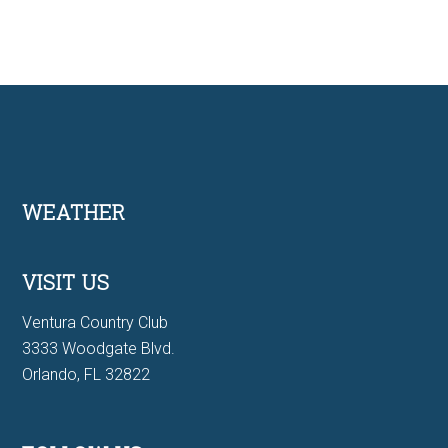
Footer
WEATHER
VISIT US
Ventura Country Club
3333 Woodgate Blvd.
Orlando, FL 32822