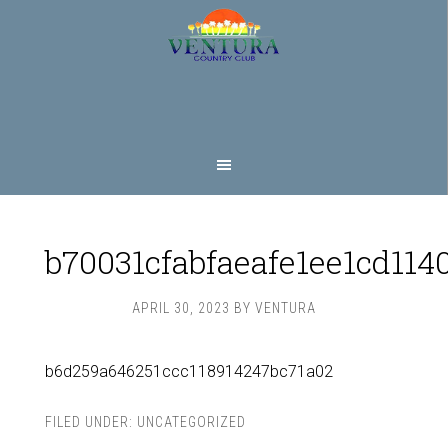
Skip
Skip
to
to
main
footer
content
b70031cfabfaeafe1ee1cd114
APRIL 30, 2023
BY
VENTURA
b6d259a646251ccc118914247bc71a02
FILED UNDER:
UNCATEGORIZED