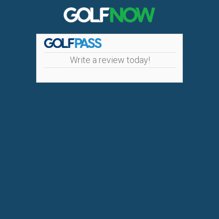
Write a review today!