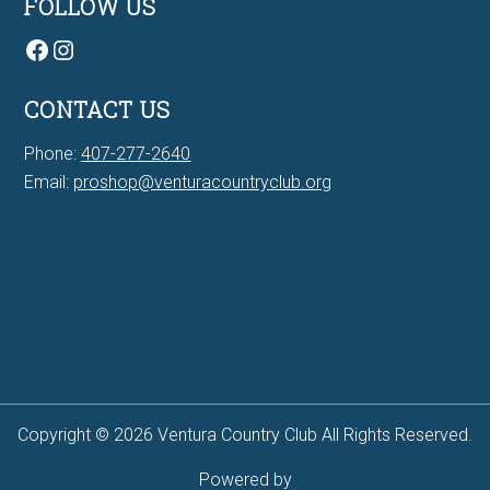
FOLLOW US
Facebook
Instagram
CONTACT US
Phone:
407-277-2640
Email:
proshop@venturacountryclub.org
7Bit casino Canada
Copyright © 2026 Ventura Country Club All Rights Reserved.
Powered by