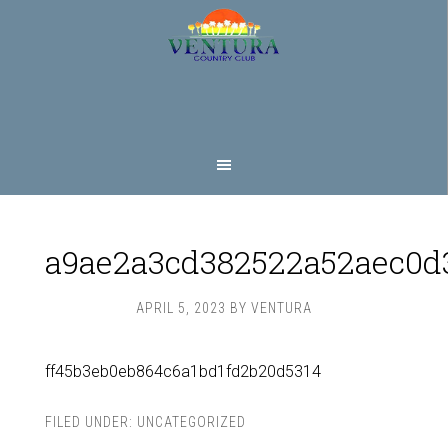
Skip
Skip
to
to
main
footer
content
a9ae2a3cd382522a52aec0d
APRIL 5, 2023
BY
VENTURA
ff45b3eb0eb864c6a1bd1fd2b20d5314
FILED UNDER:
UNCATEGORIZED