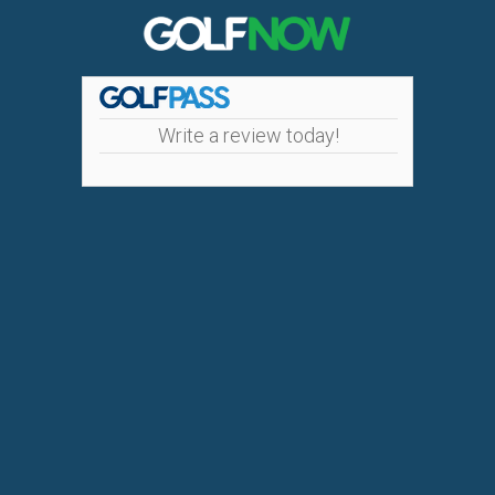
Write a review today!