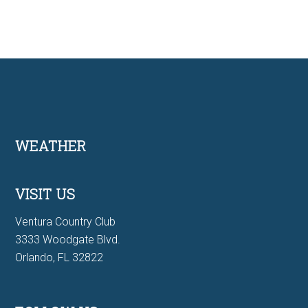
Footer
WEATHER
VISIT US
Ventura Country Club
3333 Woodgate Blvd.
Orlando, FL 32822