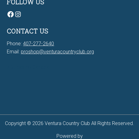
FOLLOW US
Facebook
Instagram
CONTACT US
Phone:
407-277-2640
Email:
proshop@venturacountryclub.org
7Bit casino Canada
Copyright © 2026 Ventura Country Club All Rights Reserved.
Powered by