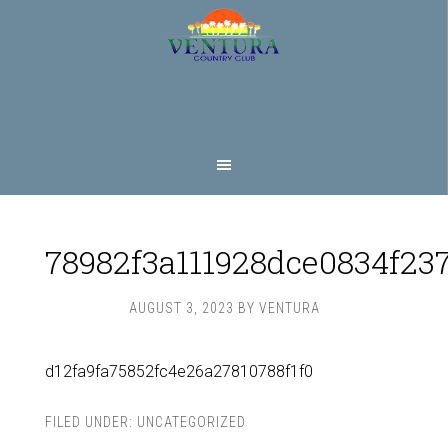
Skip
Skip
to
to
main
footer
content
78982f3a111928dce0834f23
AUGUST 3, 2023
BY
VENTURA
d12fa9fa75852fc4e26a27810788f1f0
FILED UNDER:
UNCATEGORIZED