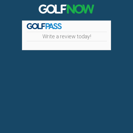
Write a review today!