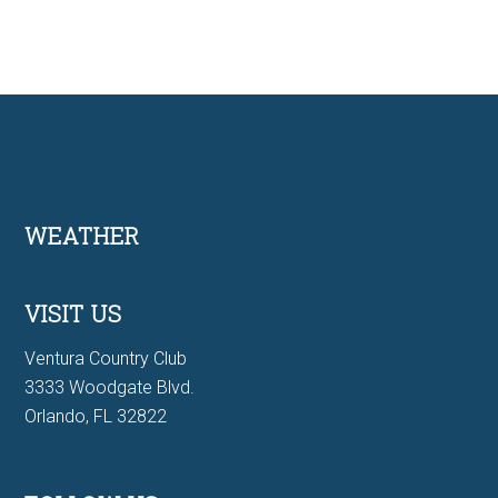
Footer
WEATHER
VISIT US
Ventura Country Club
3333 Woodgate Blvd.
Orlando, FL 32822