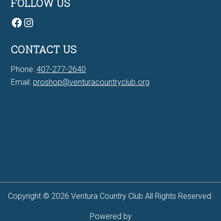
FOLLOW US
Facebook
Instagram
CONTACT US
Phone:
407-277-2640
Email:
proshop@venturacountryclub.org
7Bit casino Canada
Copyright © 2026 Ventura Country Club All Rights Reserved.
Powered by