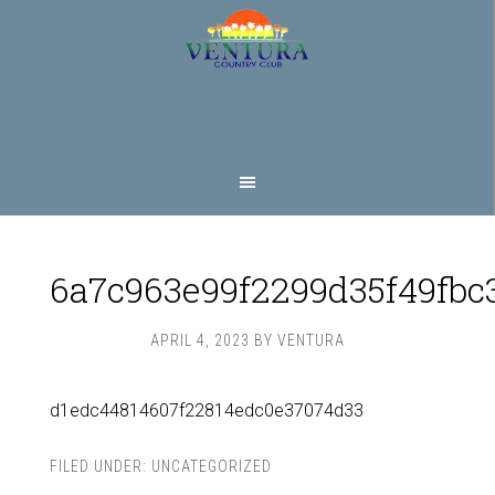
Skip
Skip
to
to
main
footer
content
6a7c963e99f2299d35f49fbc
APRIL 4, 2023
BY
VENTURA
d1edc44814607f22814edc0e37074d33
FILED UNDER:
UNCATEGORIZED