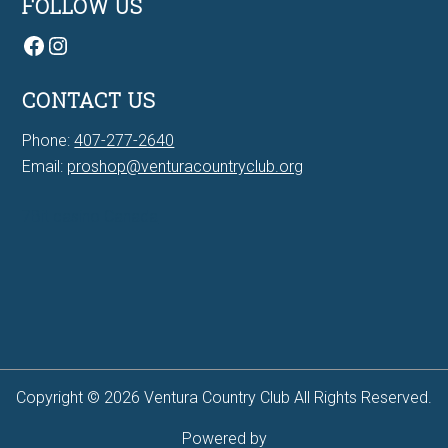
FOLLOW US
Facebook
Instagram
CONTACT US
Phone:
407-277-2640
Email:
proshop@venturacountryclub.org
7Bit casino Canada
Copyright © 2026 Ventura Country Club All Rights Reserved.
Powered by