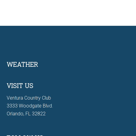
Footer
WEATHER
VISIT US
Ventura Country Club
3333 Woodgate Blvd.
Orlando, FL 32822