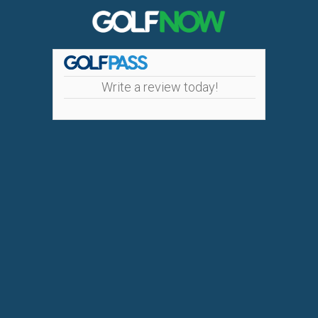
Write a review today!