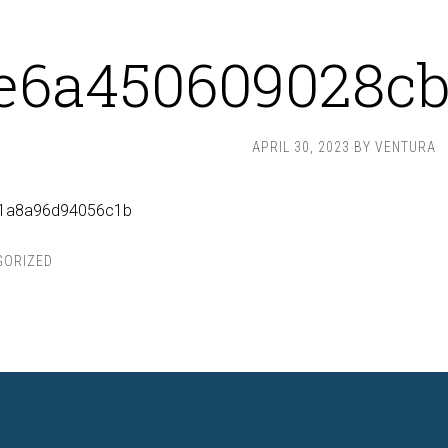
e6a450609028cb
APRIL 30, 2023
BY
VENTURA
d1a8a96d94056c1b
GORIZED