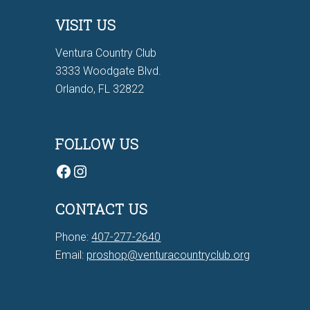
VISIT US
Ventura Country Club
3333 Woodgate Blvd.
Orlando, FL 32822
FOLLOW US
Facebook
Instagram
CONTACT US
Phone:
407-277-2640
Email:
proshop@venturacountryclub.org
7Bit casino Canada