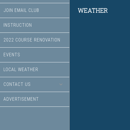
Footer
WEATHER
JOIN EMAIL CLUB
INSTRUCTION
2022 COURSE RENOVATION
EVENTS
LOCAL WEATHER
CONTACT US
ADVERTISEMENT