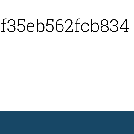
f35eb562fcb834