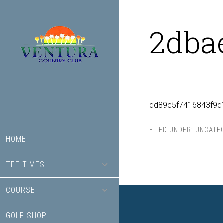
Skip
Skip
to
to
2dba
main
footer
content
dd89c5f7416843f9
FILED UNDER:
UNCATE
HOME
TEE TIMES
COURSE
GOLF SHOP