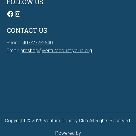
FOLLOW US
Facebook
Instagram
CONTACT US
Phone:
407-277-2640
Email:
proshop@venturacountryclub.org
7Bit casino Canada
Copyright © 2026 Ventura Country Club All Rights Reserved.
Powered by