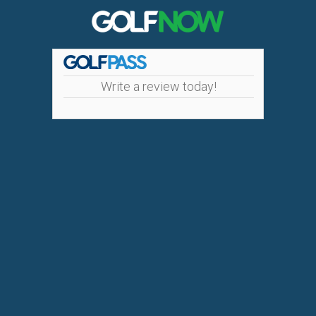
Write a review today!