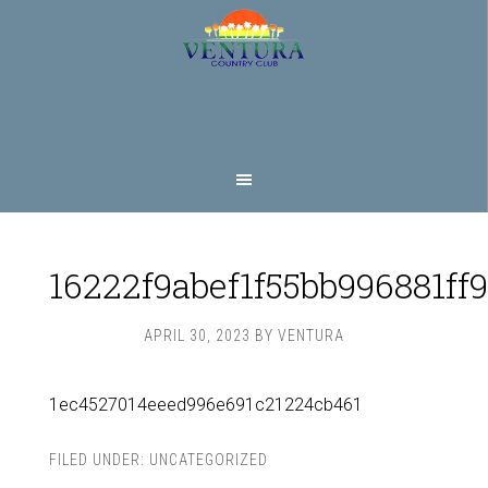
Skip
Skip
to
to
main
footer
content
16222f9abef1f55bb996881ff
APRIL 30, 2023
BY
VENTURA
1ec4527014eeed996e691c21224cb461
FILED UNDER:
UNCATEGORIZED