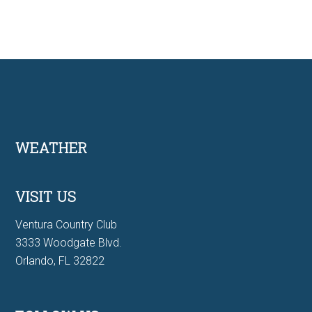
Footer
WEATHER
VISIT US
Ventura Country Club
3333 Woodgate Blvd.
Orlando, FL 32822