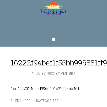
Skip
Skip
to
to
main
footer
content
16222f9abef1f55bb996881ff
APRIL 30, 2023
BY
VENTURA
1ec4527014eeed996e691c21224cb461
FILED UNDER:
UNCATEGORIZED