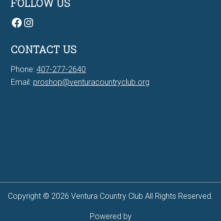
FOLLOW US
Facebook
Instagram
CONTACT US
Phone:
407-277-2640
Email:
proshop@venturacountryclub.org
7Bit casino Canada
Copyright © 2026 Ventura Country Club All Rights Reserved.
Powered by