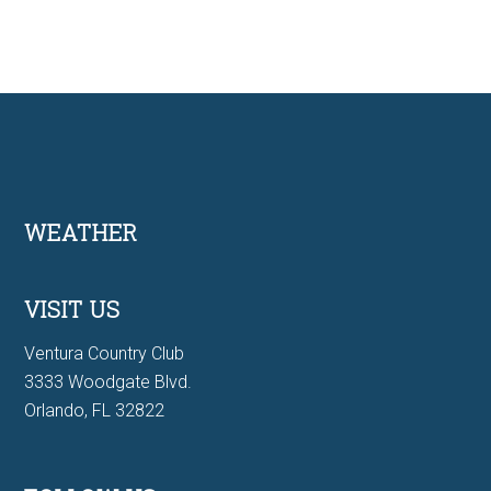
Footer
WEATHER
VISIT US
Ventura Country Club
3333 Woodgate Blvd.
Orlando, FL 32822