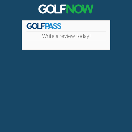
Write a review today!