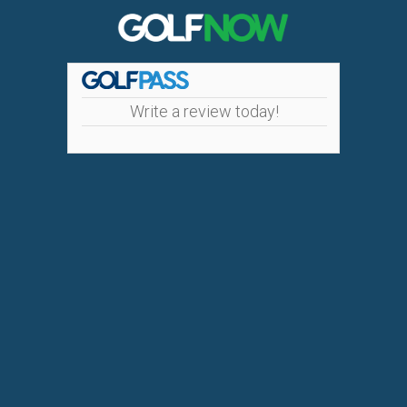
Write a review today!