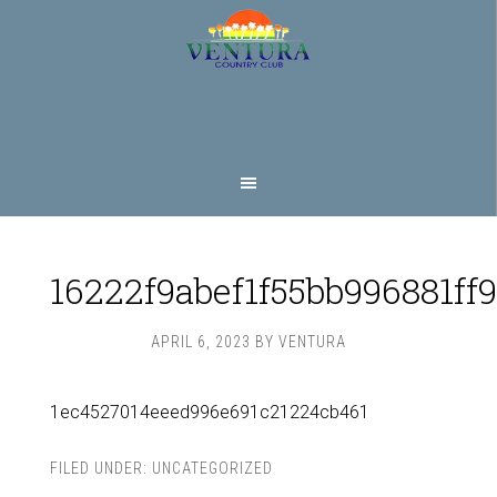
Skip
Skip
to
to
main
footer
content
16222f9abef1f55bb996881ff
APRIL 6, 2023
BY
VENTURA
1ec4527014eeed996e691c21224cb461
FILED UNDER:
UNCATEGORIZED