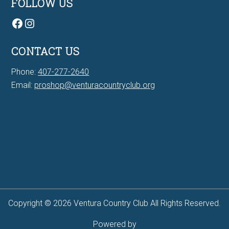
FOLLOW US
Facebook
Instagram
CONTACT US
Phone:
407-277-2640
Email:
proshop@venturacountryclub.org
7Bit casino Canada
Copyright © 2026 Ventura Country Club All Rights Reserved.
Powered by