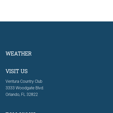
Footer
WEATHER
VISIT US
Ventura Country Club
3333 Woodgate Blvd.
Orlando, FL 32822