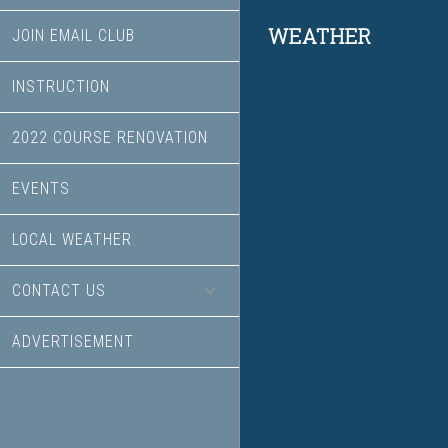
Footer
WEATHER
JOIN EMAIL CLUB
INSTRUCTION
2022 COURSE RENOVATION
EVENTS
LOCAL WEATHER
CONTACT US
ADVERTISEMENT