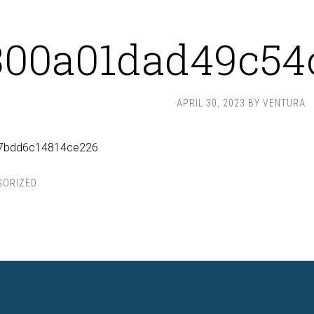
300a01dad49c54
APRIL 30, 2023
BY
VENTURA
7bdd6c14814ce226
GORIZED