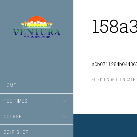
Skip
Skip
to
to
158a
main
footer
content
a0b0711284b04436
FILED UNDER:
UNCATE
HOME
TEE TIMES
COURSE
GOLF SHOP