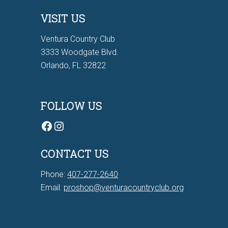
VISIT US
Ventura Country Club
3333 Woodgate Blvd.
Orlando, FL 32822
FOLLOW US
Facebook
Instagram
CONTACT US
Phone:
407-277-2640
Email:
proshop@venturacountryclub.org
7Bit casino Canada