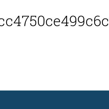
cc4750ce499c6c